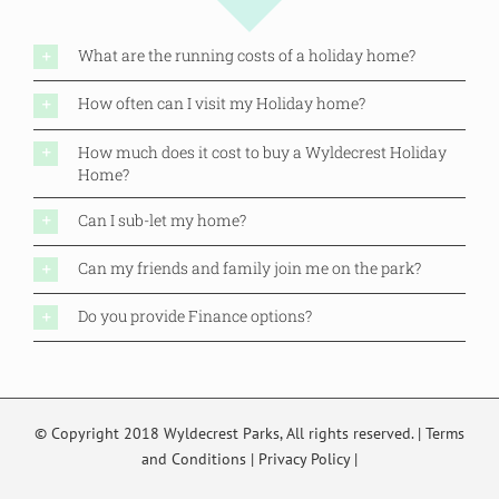
What are the running costs of a holiday home?
How often can I visit my Holiday home?
How much does it cost to buy a Wyldecrest Holiday
Home?
Can I sub-let my home?
Can my friends and family join me on the park?
Do you provide Finance options?
© Copyright 2018 Wyldecrest Parks, All rights reserved. |
Terms
and Conditions
|
Privacy Policy
|