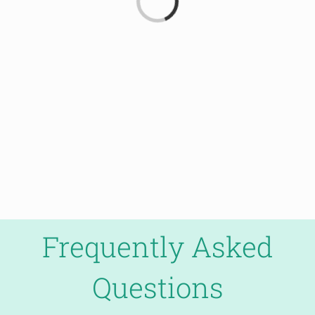
Frequently Asked
Questions