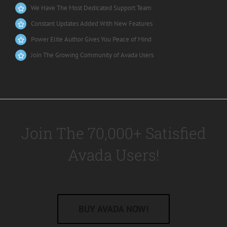
We Have The Most Dedicated Support Team
Constant Updates Added With New Features
Power Elite Author Gives You Peace of Mind
Join The Growing Community of Avada Users
Join The 70,000+ Satisfied
Avada Users!
BUY AVADA NOW!