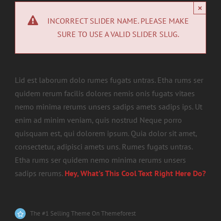
×
INCORRECT SLIDER NAME. PLEASE MAKE
SURE TO USE A VALID SLIDER SLUG.
Lid est laborum dolo rumes fugats untras. Etha rums ser
quidem rerum facilis dolores nemis onis fugats vitaes
nemo minima rerums unsers sadips amets sadips ips. Ut
enim ad minim veniam, quis nostrud Neque porro
quisquam est, qui dolorem ipsum. Quia dolor sit amet,
consectetur, adipisci amets uns. Rumes fugats untras.
Etha rums ser quidem nemo minima rerums unsers
sadips rerums.
Hey, What’s This Cool Text Right Here Do?
The #1 Selling Theme On Themeforest