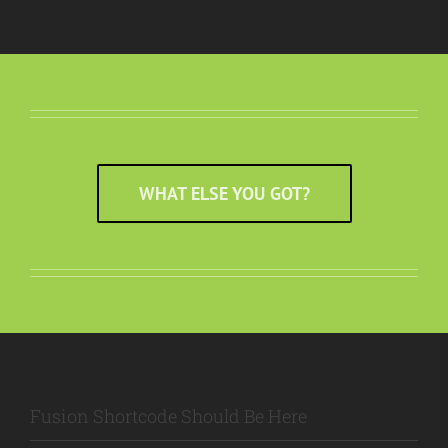
WHAT ELSE YOU GOT?
Fusion Shortcode Should Be Here