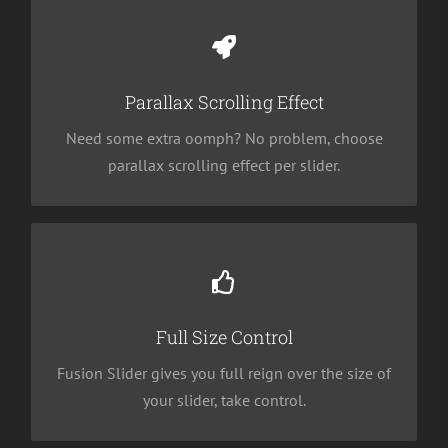
Little Bit of Eye Candy
Parallax scrolling effect gives your slider the POP
it needs to stand out.
Parallax Scrolling Effect
Need some extra oomph? No problem, choose
parallax scrolling effect per slider.
Your Content Goes Here
From fixed width and height, to full width or full
screen, Fusion Slider has it all.
Full Size Control
Fusion Slider gives you full reign over the size of
your slider, take control.