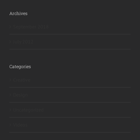
Archives
September 2018
July 2012
Categories
Creative
Design
Uncategorized
Videos