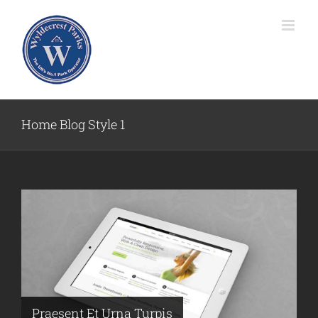
Skip
to
content
Home Blog Style 1
Praesent Et Urna Turpis