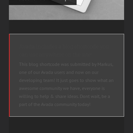
Avada includes a blog shortcode you
can use anywhere on the site!
This blog shortcode was submitted by Markus,
one of our Avada users and now on our
developing team! It just goes to show what an
awesome community we have, everyone is
willing to help & share ideas. Dont wait, be a
part of the Avada community today!