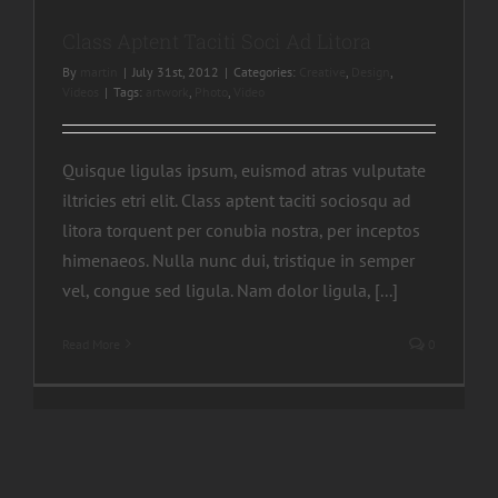
Class Aptent Taciti Soci Ad Litora
By
martin
|
July 31st, 2012
|
Categories:
Creative
,
Design
,
Videos
|
Tags:
artwork
,
Photo
,
Video
Quisque ligulas ipsum, euismod atras vulputate
iltricies etri elit. Class aptent taciti sociosqu ad
litora torquent per conubia nostra, per inceptos
himenaeos. Nulla nunc dui, tristique in semper
vel, congue sed ligula. Nam dolor ligula, [...]
Read More
0