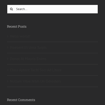
Search
for:
Recent Posts
Hello world!
Praesent Et Urna Turpis
Donec At Mauris Enims
Class Aptent Taciti Soci Ad Litora
Nullam Vitae Nibh Un Odiosters
Recent Comments