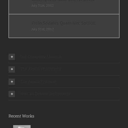
July 31st, 2012
Proin Sodales Quam Nec Sollicit
July 31st, 2012
Our Company Mission
The Avada Philosophy
The Avada Promise
We Can Deliver On Projects
Recent Works