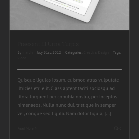
Praesent Et Urna Turpis
By
martin
|
July 31st, 2012
|
Categories:
Creative
,
Design
|
Tags:
Video
Quisque ligulas ipsum, euismod atras vulputate
iltricies etri elit. Class aptent taciti sociosqu ad
litora torquent per conubia nostra, per inceptos
himenaeos. Nulla nunc dui, tristique in semper
vel, congue sed ligula. Nam dolor ligula, [...]
Read More
0