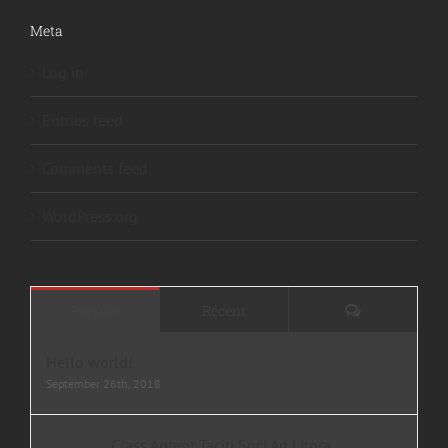
Meta
Log in
Entries feed
Comments feed
WordPress.org
Comments
Popular
Recent
Hello world!
September 26th, 2018
Class Aptent Taciti Soci Ad Litora