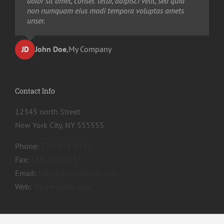
dolor sit amet, consec tetur, adipisci velit, sed quia
non numquam eius modi tempora voluptas amets
unser.
John Doe
,
My Company
JD
Contact Info
12345 north Street
New York City, NY 555555
Phone:
555-555-5555
Fax:
555-555-5555
Email:
info@yourwebsite.com
Web:
Yourwebsite.com