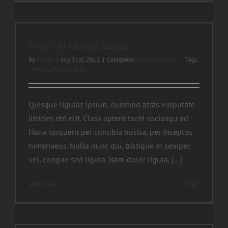
Donec At Mauris Enims
By
martin
|
July 31st, 2012
|
Categories:
Creative
,
Design
|
Tags:
artwork
,
Photo
,
Videos
Quisque ligulas ipsum, euismod atras vulputate
iltricies etri elit. Class aptent taciti sociosqu ad
litora torquent per conubia nostra, per inceptos
himenaeos. Nulla nunc dui, tristique in semper
vel, congue sed ligula. Nam dolor ligula, [...]
Read More
0