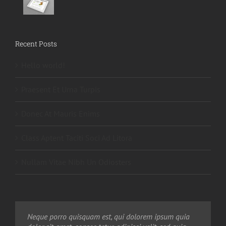
Recent Posts
Hello world!
Praesent Et Urna Turpis
Donec At Mauris Enims
Class Aptent Taciti Soci Ad Litora
Nullam Vitae Nibh Un Odiosters
Neque porro quisquam est, qui dolorem ipsum quia