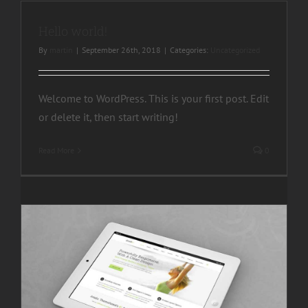
Hello world!
By
martin
|
September 26th, 2018
|
Categories:
Uncategorized
Welcome to WordPress. This is your first post. Edit
or delete it, then start writing!
Read More
0