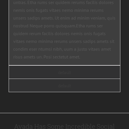
untras. Etha rums ser quidem rerums facilis dolores
nemis onis fugats vitaes nemo minima rerums
unsers sadips amets. Ut enim ad minim veniam, quis
nostrud Neque porro quisquam.Etha rums ser
quidem rerum facilis dolores nemis onis fugats
vitaes nemo minima rerums unsers sadips amets sit
condim eser ntumsi nibh, uum a justo vitaes amet
risus amets un. Posi sectetut amet.
default
default
Avada Has Some Incredible Social