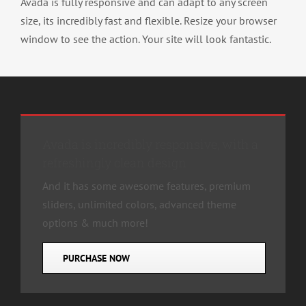
Avada is fully responsive and can adapt to any screen
size, its incredibly fast and flexible. Resize your browser
window to see the action. Your site will look fantastic.
Avada is incredibly responsive, with a
refreshingly clean design
And it has some awesome features, premium
sliders, unlimited colors, advanced theme
options & much more!
PURCHASE NOW