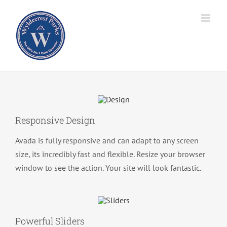
Skip
to
content
Responsive Design
Avada is fully responsive and can adapt to any screen
size, its incredibly fast and flexible. Resize your browser
window to see the action. Your site will look fantastic.
Powerful Sliders