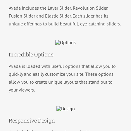
Avada includes the Layer Slider, Revolution Slider,
Fusion Slider and Elastic Slider. Each slider has its
unique offerings to build beautiful, eye-catching sliders.
Incredible Options
Avada is loaded with useful options that allow you to
quickly and easily customize your site. These options
allow you to create unique layouts that stand out to
your viewers.
Responsive Design