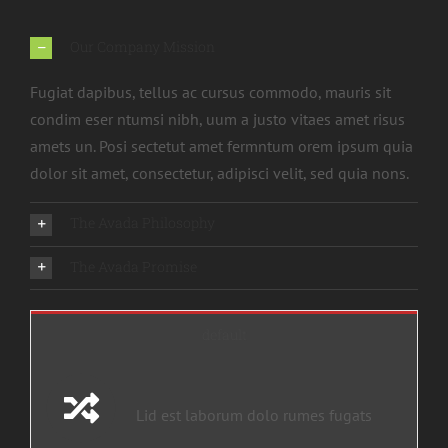
Our Company Mission
Fugiat dapibus, tellus ac cursus commodo, mauris sit
condim eser ntumsi nibh, uum a justo vitaes amet risus
amets un. Posi sectetut amet fermntum orem ipsum quia
dolor sit amet, consectetur, adipisci velit, sed quia nons.
The Avada Philosophy
The Avada Promise
default
Lid est laborum dolo rumes fugats