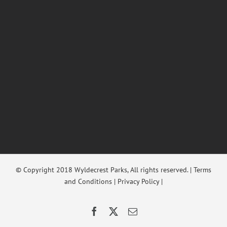
© Copyright 2018 Wyldecrest Parks, All rights reserved. |
Terms
and Conditions
|
Privacy Policy
|
Facebook
X
Email