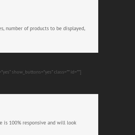
es, number of products to be displayed,
”yes” show_buttons=”yes” class=”” id=””]
e is 100% responsive and will look