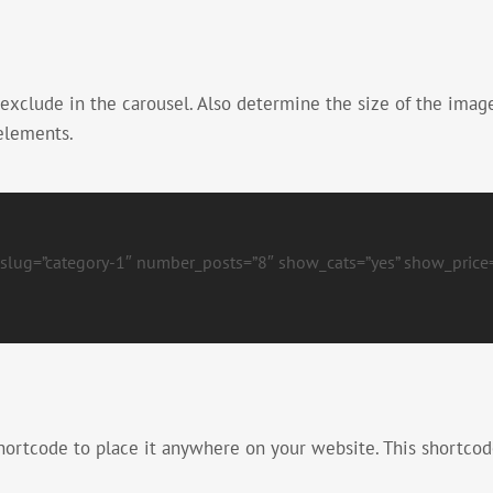
 exclude in the carousel. Also determine the size of the imag
 elements.
t_slug=”category-1″ number_posts=”8″ show_cats=”yes” show_price=
hortcode to place it anywhere on your website. This shortcod