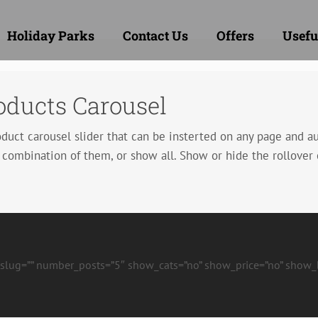
Holiday Parks
Contact Us
Offers
Usefu
ducts Carousel
t carousel slider that can be insterted on any page and aut
 combination of them, or show all. Show or hide the rollover 
t_slug=”” number_posts=”5″ show_cats=”no” show_price=”no” show_bu