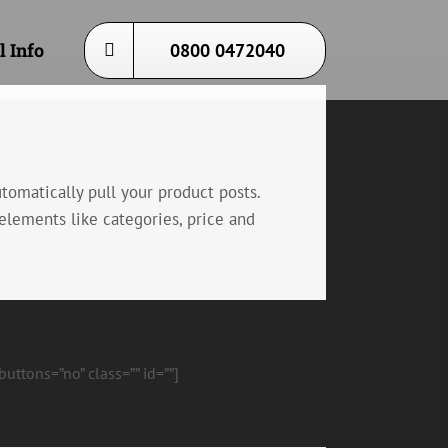
l Info
0800 0472040
omatically pull your product posts.
elements like categories, price and
ttons=”no” class=”” id=””]