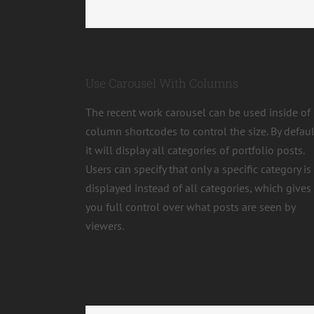
Use Carousel With Columns
The recent work carousel can be used inside of
column shortcodes to control the size. By defaul
it will display all categories of portfolio posts.
Users can specify that only a specific category is
displayed instead of all categories, which gives
you full control over what posts are seen by
viewers.