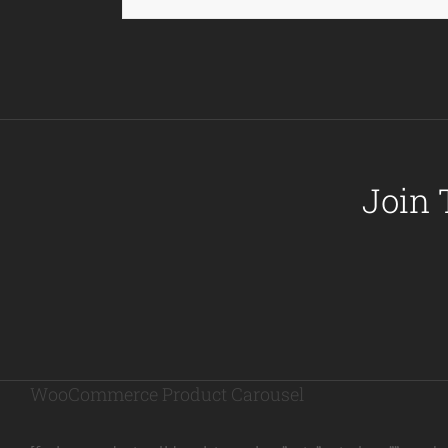
Join 
WooCommerce Product Carousel