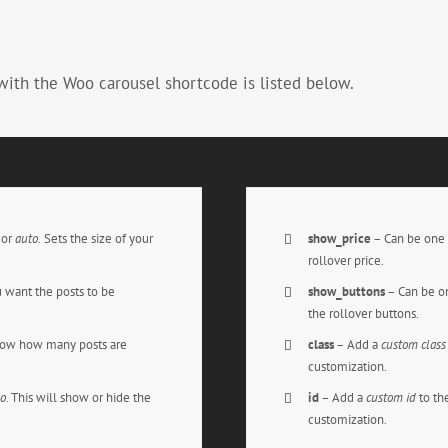
with the Woo carousel shortcode is listed below.
,
or
auto.
Sets the size of your
show_price
– Can be one 
rollover price.
 want the posts to be
show_buttons
– Can be on
the rollover buttons.
how how many posts are
class
– Add a
custom class
customization.
o
. This will show or hide the
id
– Add a
custom id
to th
customization.