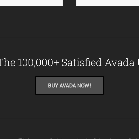
The 100,000+ Satisfied Avada 
BUY AVADA NOW!