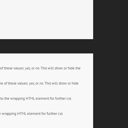
of these values:
yes,
or
no
. This will show or hide the
e of these values:
yes,
or
no
. This will show or hide
to the wrapping HTML element for further css
e wrapping HTML element for further css