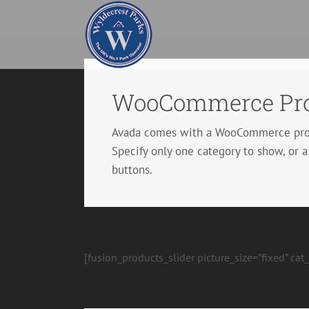
Skip
to
content
WooCommerce Pro
Avada comes with a WooCommerce produc
Specify only one category to show, or a
buttons.
[fusion_products_slider picture_size=”fixed” ca