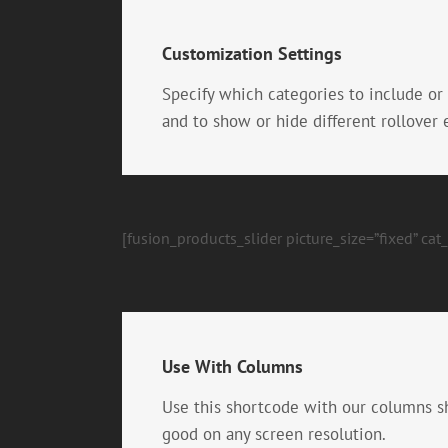
Customization Settings
Specify which categories to include or
and to show or hide different rollover
[fusion_products_slider picture_size=”fixed” ca
Use With Columns
Use this shortcode with our columns s
good on any screen resolution.