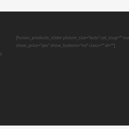
[fusion_products_slider picture_size=”auto” cat_slug=”” 
show_price=”yes” show_buttons=”no” class=”” id=””]
t