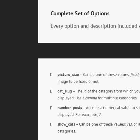
Complete Set of Options
Every option and description included 
picture_size
– Can be one of these values:
fixed
image to be fixed or not.
cat_slug
– The
id
of the category from which you
displayed. Use a
comma
for multiple categories.
number_posts
– Accepts a numerical value to s
displayed. For example,
7
.
show_cats
– Can be one of these values:
yes,
or
n
categories.